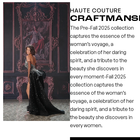
HAUTE COUTURE
CRAFTMANS
The Pre-Fall 2025 collection
captures the essence of the
woman’s voyage, a
celebration of her daring
spirit, and a tribute to the
beauty she discovers in
every moment-Fall 2025
collection captures the
essence of the woman’s
voyage, a celebration of her
daring spirit, and a tribute to
the beauty she discovers in
every women.