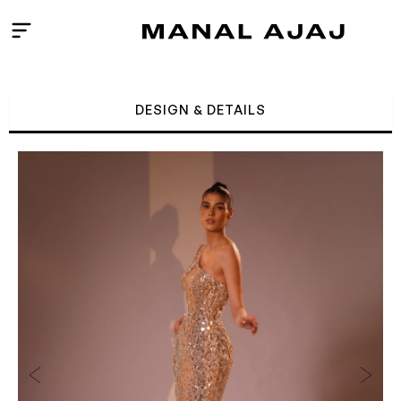
Skip
to
content
DESIGN & DETAILS