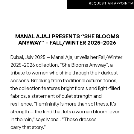
REQUEST AN APPOINTM
MANAL AJAJ PRESENTS “SHE BLOOMS
ANYWAY” – FALL/WINTER 2025–2026
Dubai, July 2025 — Manal Ajaj unveils her Fall/Winter
2025–2026 collection, “She Blooms Anyway”, a
tribute to women who shine through their darkest
seasons. Breaking from traditional autumn tones,
the collection features bright florals and light-filled
fabrics, a statement of quiet strength and
resilience. “Femininity is more than softness. It’s
strength — the kind that lets a woman bloom, even
in the rain,” says Manal. “These dresses
carry that story.”