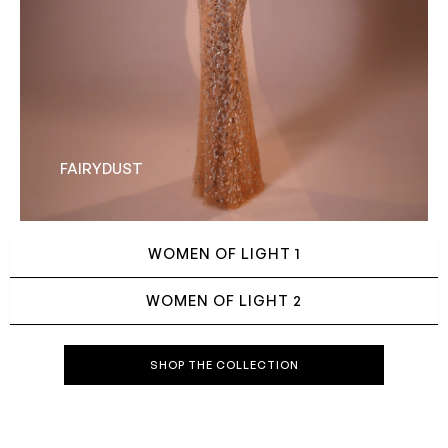
FAIRYDUST
WOMEN OF LIGHT 1
WOMEN OF LIGHT 2
SHOP THE COLLECTION