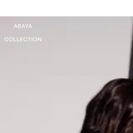
ABAYA
COLLECTION