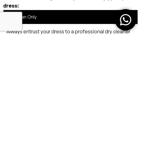
dress:
Dry Clean Only
Always entrust your dress to a professional dry cleaner
familiar with delicate eveningwear.
Avoid Moisture & Heat
Storage
Handling
Travel Tips