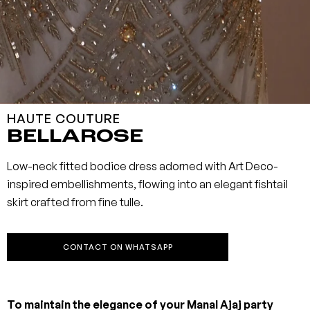
HAUTE COUTURE
BELLAROSE
Low-neck fitted bodice dress adorned with Art Deco-
inspired embellishments, flowing into an elegant fishtail
skirt crafted from fine tulle.
CONTACT ON WHATSAPP
To maintain the elegance of your Manal Ajaj party