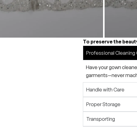
To preserve the beaut
Professional Cleaning 
Have your gown cleaned 
garments—never machin
Handle with Care
Proper Storage
Transporting
Preservation