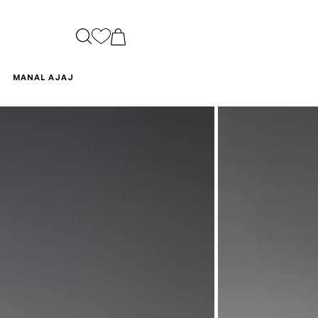
CART
MANAL AJAJ