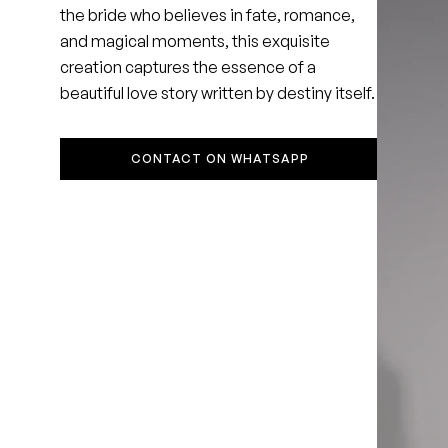
the bride who believes in fate, romance,
and magical moments, this exquisite
creation captures the essence of a
beautiful love story written by destiny itself.
CONTACT ON WHATSAPP