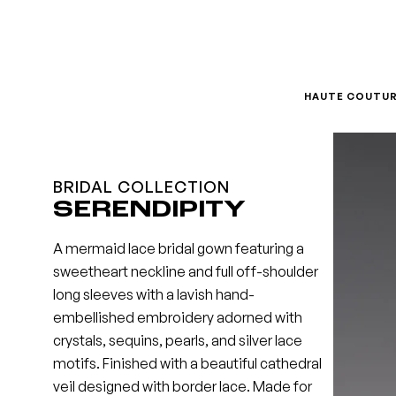
Skip
to
content
HAUTE COUTU
BRIDAL COLLECTION
SERENDIPITY
A mermaid lace bridal gown featuring a
sweetheart neckline and full off-shoulder
long sleeves with a lavish hand-
embellished embroidery adorned with
crystals, sequins, pearls, and silver lace
motifs. Finished with a beautiful cathedral
veil designed with border lace. Made for