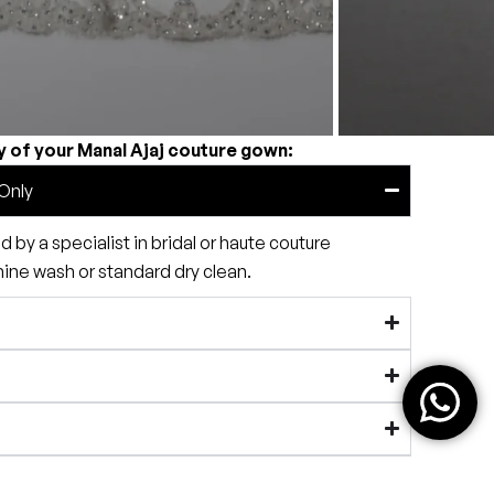
y of your Manal Ajaj couture gown:
Only
by a specialist in bridal or haute couture
e wash or standard dry clean.