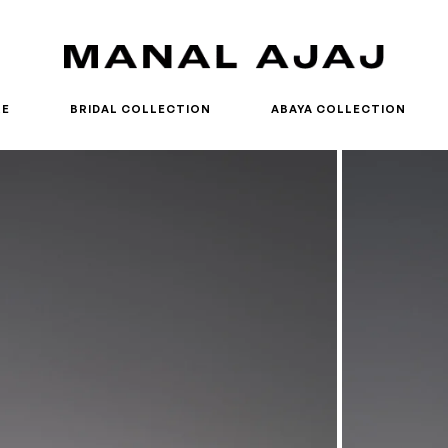
RE
BRIDAL COLLECTION
ABAYA COLLECTION