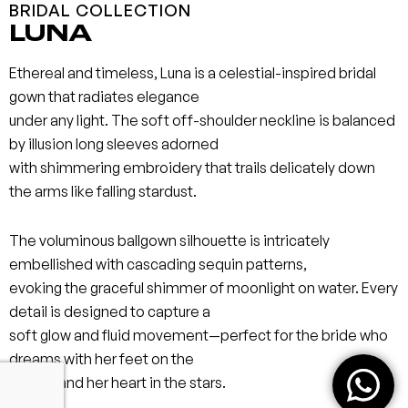
BRIDAL COLLECTION
LUNA
Ethereal and timeless, Luna is a celestial-inspired bridal
gown that radiates elegance
under any light. The soft off-shoulder neckline is balanced
by illusion long sleeves adorned
with shimmering embroidery that trails delicately down
the arms like falling stardust.
The voluminous ballgown silhouette is intricately
embellished with cascading sequin patterns,
evoking the graceful shimmer of moonlight on water. Every
detail is designed to capture a
soft glow and fluid movement—perfect for the bride who
dreams with her feet on the
ground and her heart in the stars.