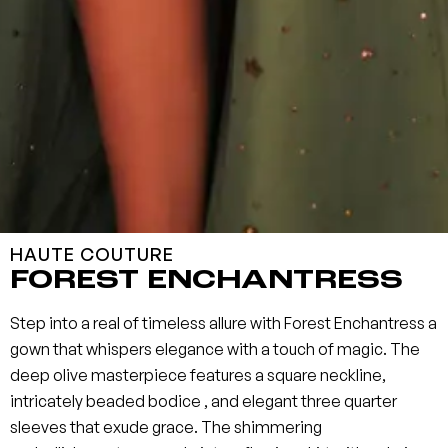
HAUTE COUTURE
FOREST ENCHANTRESS
Step into a real of timeless allure with Forest Enchantress a
gown that whispers elegance with a touch of magic. The
deep olive masterpiece features a square neckline,
intricately beaded bodice , and elegant three quarter
sleeves that exude grace. The shimmering