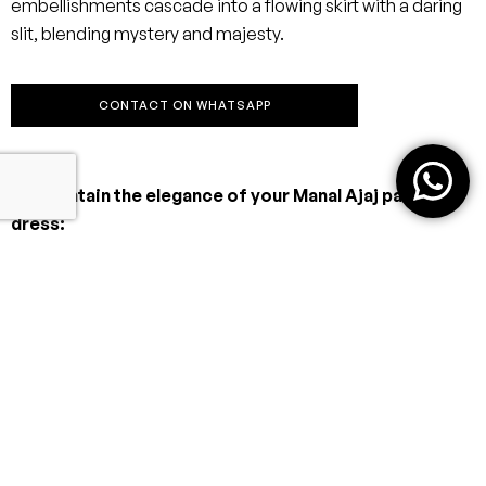
embellishments cascade into a flowing skirt with a daring
slit, blending mystery and majesty.
CONTACT ON WHATSAPP
To maintain the elegance of your Manal Ajaj party
dress:
Dry Clean Only
Always entrust your dress to a professional dry cleaner
familiar with delicate eveningwear.
Avoid Moisture & Heat
Storage