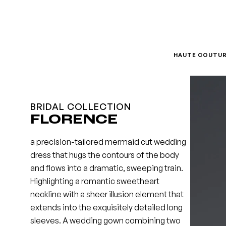
Skip
to
content
HAUTE COUTU
BRIDAL COLLECTION
FLORENCE
a precision-tailored mermaid cut wedding
dress that hugs the contours of the body
and flows into a dramatic, sweeping train.
Highlighting a romantic sweetheart
neckline with a sheer illusion element that
extends into the exquisitely detailed long
sleeves. A wedding gown combining two