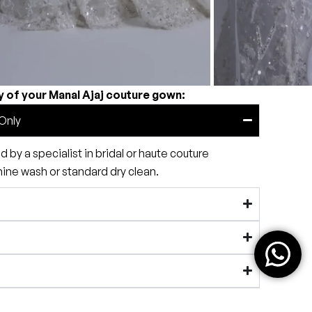
y of your Manal Ajaj couture gown:
Only
by a specialist in bridal or haute couture
e wash or standard dry clean.