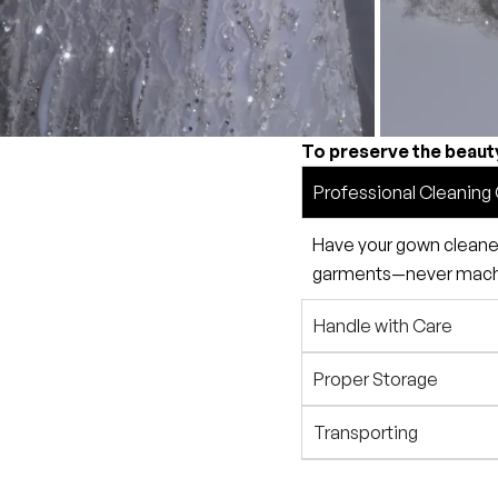
To preserve the beaut
Professional Cleaning 
Have your gown cleaned 
garments—never machin
Handle with Care
Proper Storage
Transporting
Preservation