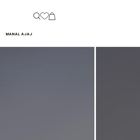
CART
MANAL AJAJ