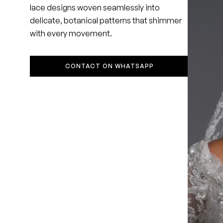
lace designs woven seamlessly into
delicate, botanical patterns that shimmer
with every movement.
CONTACT ON WHATSAPP