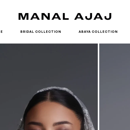
RE
BRIDAL COLLECTION
ABAYA COLLECTION