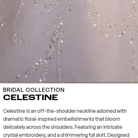
BRIDAL COLLECTION
CELESTINE
Celestine is an off-the-shoulder neckline adorned with
dramatic floral-inspired embellishments that bloom
delicately across the shoulders. Featuring an intricate
crystal embroidery, and a shimmering full skirt. Designed