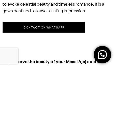
to evoke celestial beauty and timeless romance, it is a
gown destined to leave a lasting impression.
CONTACT ON WHATSAPP
To preserve the beauty of your Manal Ajaj couture
gown:
Professional Cleaning Only
Have your gown cleaned by a specialist in bridal or haute
couture garments—never machine wash or standard dry
clean.
Handle with Care