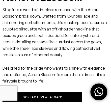
Step into a world of timeless romance with the Aurora
Blossom bridal gown. Crafted from luxurious lace and
shimmering embellishments, this masterpiece features a
sculpted silhouette with an off-shoulder neckline that
exudes grace and sophistication. Delicate crystal and
sequin detailing cascade like stardust across the gown,
while the sheer lace sleeves and flowing cathedral veil
create an aura of ethereal beauty.
Designed for the bride who wants to shine with elegance
and radiance, Aurora Blossom is more than a dress—it’s a
fairytale brought to life.
CONTACT ON WHATSAPP