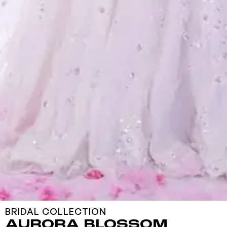
BRIDAL COLLECTION
AURORA BLOSSOM