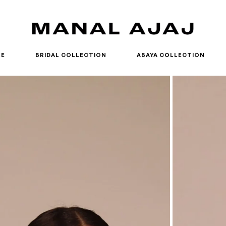
RE
BRIDAL COLLECTION
ABAYA COLLECTION