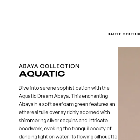
Skip
to
content
HAUTE COUTU
ABAYA COLLECTION
AQUATIC
Dive into serene sophistication with the
Aquatic Dream Abaya. This enchanting
Abayain a soft seafoam green features an
ethereal tulle overlay richly adorned with
shimmering silver sequins and intricate
beadwork, evoking the tranquil beauty of
dancing light on water. Its flowing silhouette