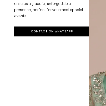
ensures a graceful, unforgettable
presence, perfect for your most special
events.
CONTACT ON WHATSAPP