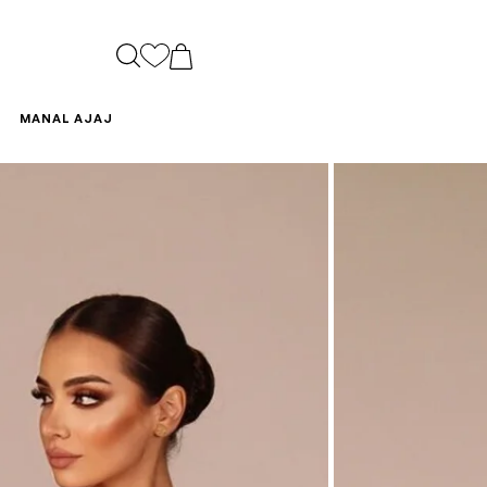
CART
MANAL AJAJ