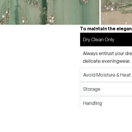
To maintain the elegan
Dry Clean Only
Always entrust your dre
delicate eveningwear.
Avoid Moisture & Heat
Storage
Handling
Travel Tips