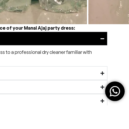
ce of your Manal Ajaj party dress:
ss to a professional dry cleaner familiar with